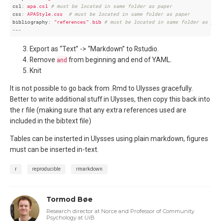
csl:
apa.csl
# must be located in same folder as paper
css:
APAStyle.css
# must be located in same folder as paper
bibliography:
"references"
.bib
# must be located in same folder as pap
---
Export as “Text” -> “Markdown” to Rstudio.
Remove
and
from beginning and end of YAML.
Knit
It is not possible to go back from .Rmd to Ulysses gracefully.
Better to write additional stuff in Ulysses, then copy this back into
the r file (making sure that any extra references used are
included in the bibtext file)
Tables can be insterted in Ulysses using plain markdown, figures
must can be inserted in-text.
r
reproducible
rmarkdown
Tormod Bøe
Research director at Norce and Professor of Community
Psychology at UiB