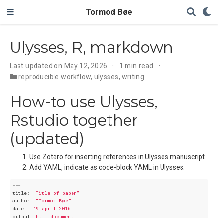
Tormod Bøe
Ulysses, R, markdown
Last updated on May 12, 2026
1 min read
reproducible workflow
,
ulysses
,
writing
How-to use Ulysses,
Rstudio together
(updated)
Use Zotero for inserting references in Ulysses manuscript
Add YAML, indicate as code-block YAML in Ulysses.
---
title:
"Title of paper"
author:
"Tormod Bøe"
date:
"19 april 2016"
output:
html_document