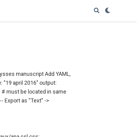
 Ulysses manuscript Add YAML,
: "19 april 2016" output:
s # must be located in same
- Export as “Text” ->
: aux/apa.csl css: