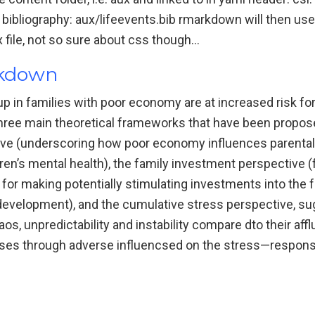
bliography: aux/lifeevents.bib rmarkdown will then use t
ex file, not so sure about css though…
rkdown
p in families with poor economy are at increased risk fo
ree main theoretical frameworks that have been propose
ive (underscoring how poor economy influences parental 
ldren’s mental health), the family investment perspective 
or making potentially stimulating investments into the 
 development), and the cumulative stress perspective, sug
s, unpredictability and instability compare dto their aff
ses through adverse influencsed on the stress—responsi