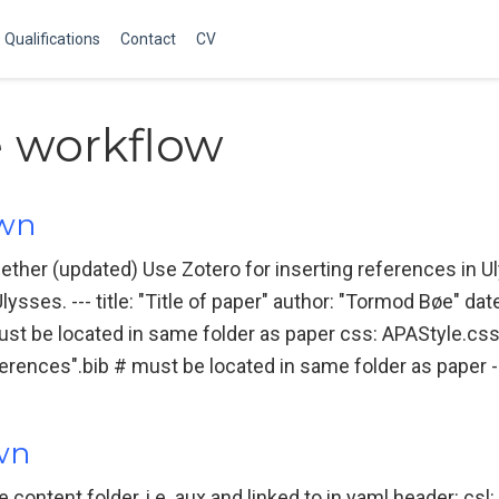
Qualifications
Contact
CV
e workflow
own
ether (updated) Use Zotero for inserting references in
sses. --- title: "Title of paper" author: "Tormod Bøe" date
st be located in same folder as paper css: APAStyle.cs
ferences".bib # must be located in same folder as paper --
own
he content folder, i.e. aux and linked to in yaml header: csl