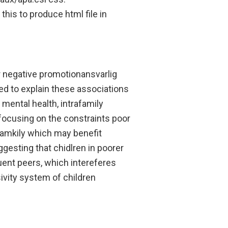
his to produce html file in
r negative promotionansvarlig
d to explain these associations
mental health, intrafamily
(focusing on the constraints poor
famkily which may benefit
gesting that chidlren in poorer
luent peers, which intereferes
vity system of children