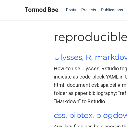
Tormod Bøe
Posts
Projects
Publications
reproducibl
Ulysses, R, markd
How-to use Ulysses, Rstudio tog
indicate as code-block YAML in Uly
html_document csl: apa.csl # mu
folder as paper bibliography: "re
“Markdown” to Rstudio.
css, bibtex, blogd
Auxillary files can be placed in t