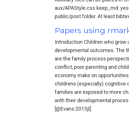
aux/APAStyle.css keep_md: yes bi
public/post folder. At least bibt
Papers using rma
Introduction Children who grow u
developmental outcomes. The th
are the family process perspect
conflict, poor parenting and chi
economy make on opportunities f
childrens (especially) cognitive
families are exposed to more chao
with their developmental proces
[@Evans:2013jl].