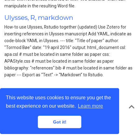
manipulate in the resulting Word file.
Ulysses, R, markdown
How-to use Ulysses, Rstudio together (updated) Use Zotero for
inserting references in Ulysses manuscript Add YAML, indicate as
code-block YAML in Ulysses. --- title: "Title of paper" author:
"Tormod Bøe" date: "19 april 2016" output: html_document csl:
apa.csl # must be located in same folder as paper css:
APAStyle.css # must be located in same folder as paper
bibliography: "references".bib # must be located in same folder as
paper --- Export as “Text” -> “Markdown” to Rstudio.
This website uses cookies to ensure you get the
best experience on our website.
Learn more
© Tormod Bøe 2026 · Powered by the
Academic theme
for
Hugo
.
Got it!