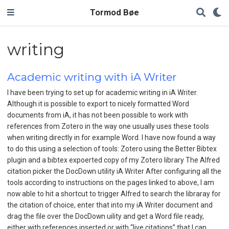
Tormod Bøe
writing
Academic writing with iA Writer
I have been trying to set up for academic writing in iA Writer.
Although it is possible to export to nicely formatted Word
documents from iA, it has not been possible to work with
references from Zotero in the way one usually uses these tools
when writing directly in for example Word. I have now found a way
to do this using a selection of tools: Zotero using the Better Bibtex
plugin and a bibtex expoerted copy of my Zotero library The Alfred
citation picker the DocDown utility iA Writer After configuring all the
tools according to instructions on the pages linked to above, I am
now able to hit a shortcut to trigger Alfred to search the libraray for
the citation of choice, enter that into my iA Writer document and
drag the file over the DocDown uility and get a Word file ready,
either with references inserted or with “live citations” that I can