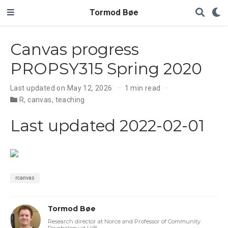
Tormod Bøe
Canvas progress
PROPSY315 Spring 2020
Last updated on May 12, 2026
1 min read
R
,
canvas
,
teaching
Last updated 2022-02-01
rcanvas
Tormod Bøe
Research director at Norce and Professor of Community