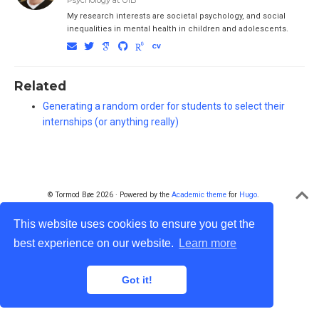
Psychology at UiB
My research interests are societal psychology, and social
inequalities in mental health in children and adolescents.
Related
Generating a random order for students to select their
internships (or anything really)
© Tormod Bøe 2026 · Powered by the
Academic theme
for
Hugo
.
This website uses cookies to ensure you get the
best experience on our website.
Learn more
Got it!